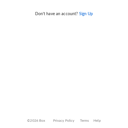
Don't have an account?
Sign Up
©2026 Box
Privacy Policy
Terms
Help