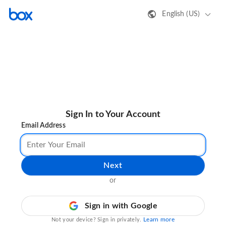
English (US)
Sign In to Your Account
Email Address
Next
or
Sign in with Google
Learn more
Not your device? Sign in privately.